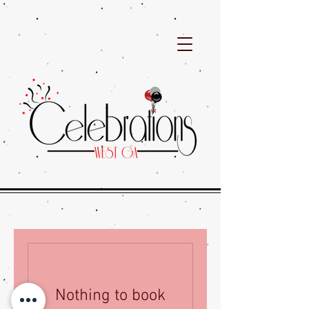
Nothing to book