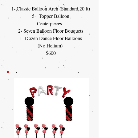
1- Classic Balloon Arch (Standard 20 ft)
5- Topper Balloon
Centerpieces
2- Seven Balloon Floor Bouquets
1- Dozen Dance Floor Balloons
(No Helium)
$600