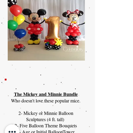
The Mickey and Minnie Bundle
Who doesn't love these popular mice.
2- Mickey or Minnie Balloon
Sculptures (4 ft. tall)
2- Five Balloon Theme Bouquets
1- Age or Initial BalloonTower