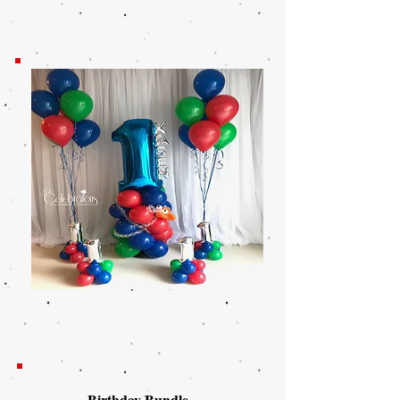
Birthday Bundle