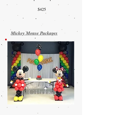
$425
Mickey Mouse Packages