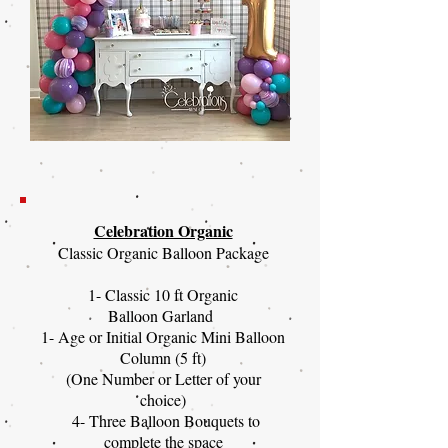
Celebration Organic
Classic Organic Balloon Package
1- Classic 10 ft Organic
Balloon Garland
1- Age or Initial Organic Mini Balloon
Column (5 ft)
(One Number or Letter of your
choice)
4- Three Balloon Bouquets to
complete the space