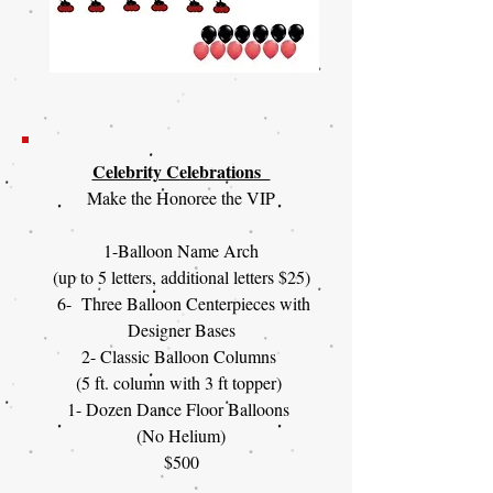
Celebrity Celebrations
Make the Honoree the VIP
1-Balloon Name Arch
(up to 5 letters, additional letters $25)
6- Three Balloon Centerpieces with
Designer Bases
2- Classic Balloon Columns
(5 ft. column with 3 ft topper)
1- Dozen Dance Floor Balloons
(No Helium)
$500