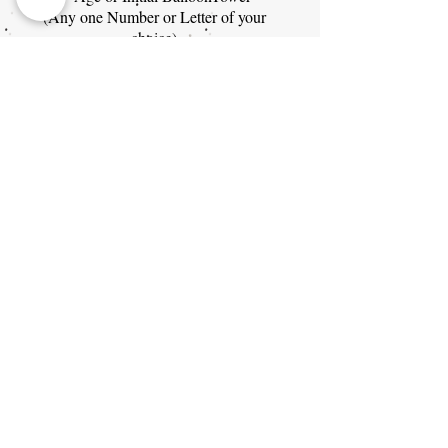
(Any one Number or Letter of your
choice)
Themes: Mickey Mouse Clubhouse,
Classic Mickey, or Classic Minnie
$325
Baby Shower Packages