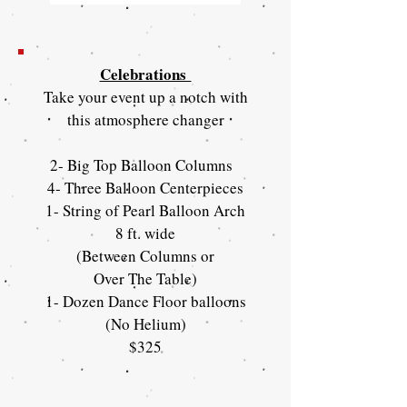
Celebrations
Take your event up a notch with
this atmosphere changer
2- Big Top Balloon Columns
4- Three Balloon Centerpieces
1- String of Pearl Balloon Arch
8 ft. wide
(Between Columns or
Over The Table)
1- Dozen Dance Floor balloons
(No Helium)
$325