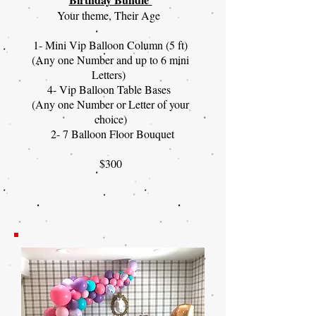
Your theme, Their Age
1- Mini Vip Balloon Column (5 ft)
(Any one Number and up to 6 mini
Letters)
4- Vip Balloon Table Bases
(Any one Number or Letter of your
choice)
2- 7 Balloon Floor Bouquet
$300