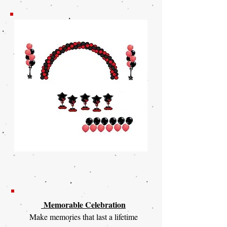
Memorable Celebration
Make memories that last a lifetime