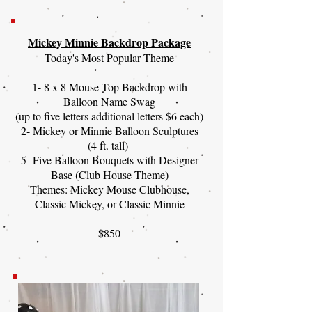
Mickey Minnie Backdrop Package
Today's Most Popular Theme
1- 8 x 8 Mouse Top Backdrop with
Balloon Name Swag
(up to five letters additional letters $6 each)
2- Mickey or Minnie Balloon Sculptures
(4 ft. tall)
5- Five Balloon Bouquets with Designer
Base (Club House Theme)
Themes: Mickey Mouse Clubhouse,
Classic Mickey, or Classic Minnie
$850