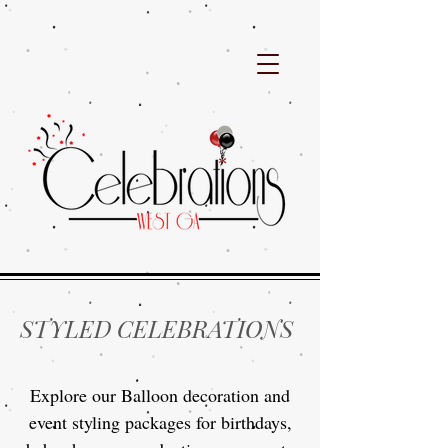
STYLED CELEBRATIONS
Explore our Balloon decoration and
event styling packages for birthdays,