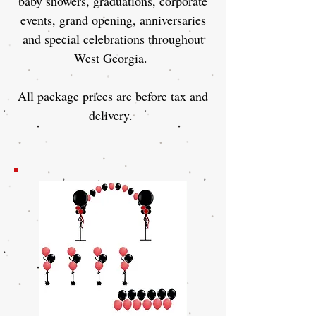
baby showers, graduations, corporate
events, grand opening, anniversaries
and special celebrations throughout
West Georgia.
All package prices are before tax and
delivery.