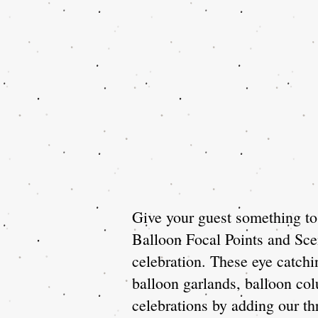
Give your guest something to 
Balloon Focal Points and Scen
celebration. These eye catch
balloon garlands, balloon co
celebrations by adding our thr