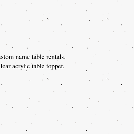
stom name table rentals.
ear acrylic table topper.