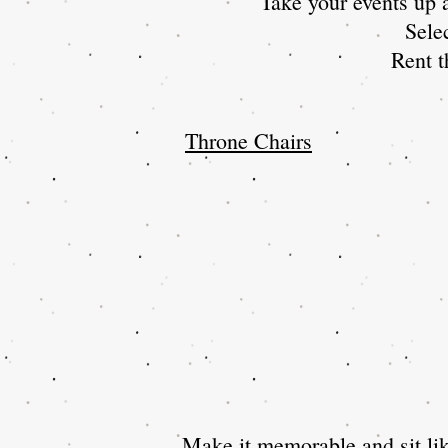
Take your events up a
Sele
Rent t
Throne Chairs
Make it memorable and sit lik