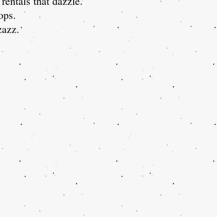
rentals that dazzle.
ops.
zzazz.