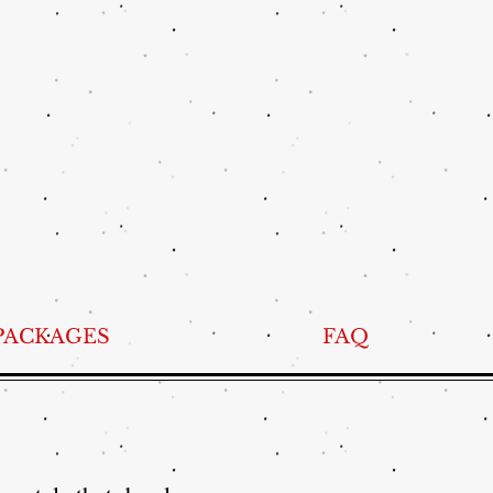
PACKAGES
FAQ