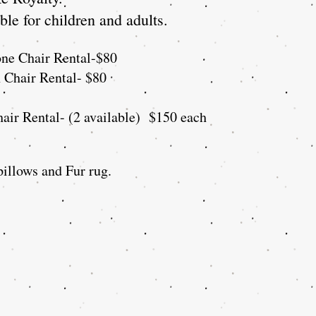
le for children and adults.
one Chair
Rental
-$80
n Chair Rental- $80
air Rental- (2 available) $150 each
illows and Fur rug.