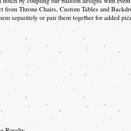
 notch by coupling our balloon designs with event 
ct from Throne Chairs, Custom Tables and Backdr
hem separately or pair them together for added pi
e Royalty.