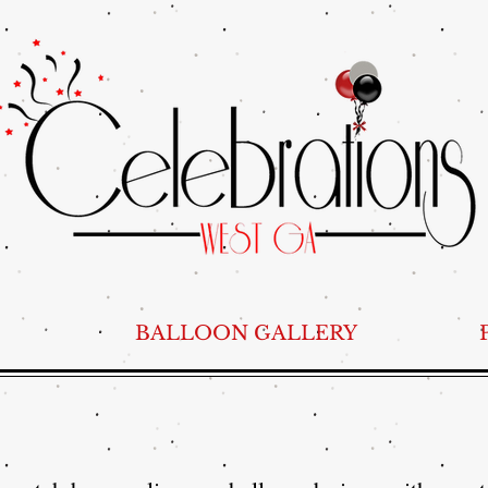
BALLOON GALLERY