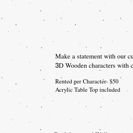
Make a statement with our cu
D Wooden characters with cl
3
Rented per Character- $50
Acrylic Table Top included