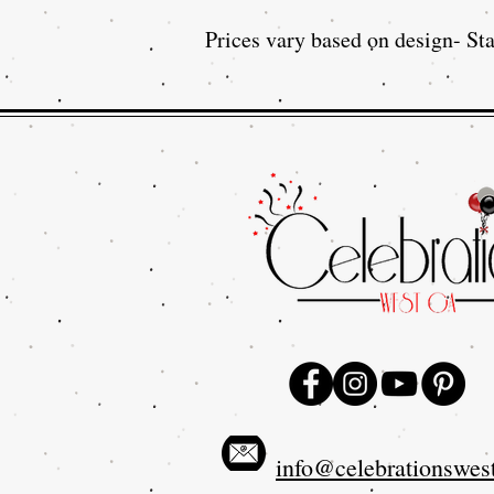
Prices vary based on design- Sta
info@celebrationswes