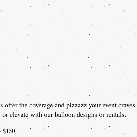
 offer the coverage and pizzazz your event craves.
or elevate with our balloon designs or rentals.
)- $150