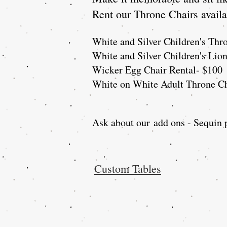
Rent our Throne Chairs availab
White and Silver Children's Thr
White and Silver Children's Lio
Wicker Egg Chair Rental- $100
White on White Adult Throne Ch
Ask about our
add ons - Sequin p
Custom Tables