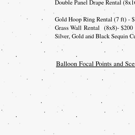
Double Panel Drape Rental (8x1
Gold Hoop Ring Rental (7 ft) - 
Grass Wall
Rental
(8x8)- $200
Silver, Gold and Black Sequin Cu
Balloon Focal Points and Sce