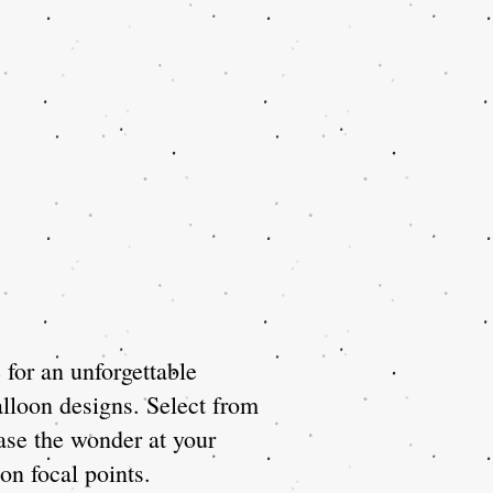
for an unforgettable
lloon designs. Select from
ase the wonder at your
on focal points.