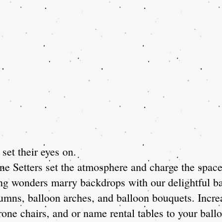
set their eyes on.
e Setters set the atmosphere and charge the space 
ing wonders marry backdrops with our delightful ba
lumns, balloon arches, and balloon bouquets. Incre
one chairs, and or name rental tables to your ballo