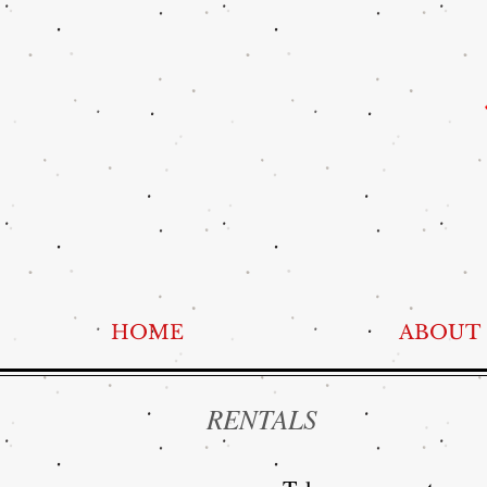
HOME
ABOUT
RENTALS