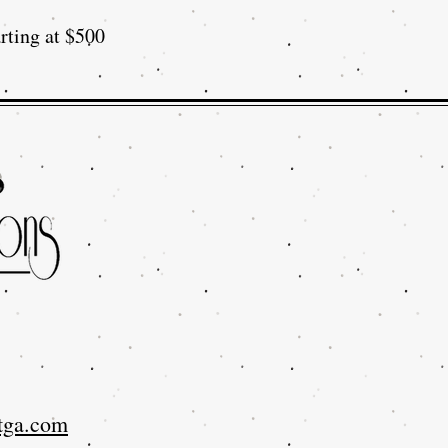
rting at $500
tga.com