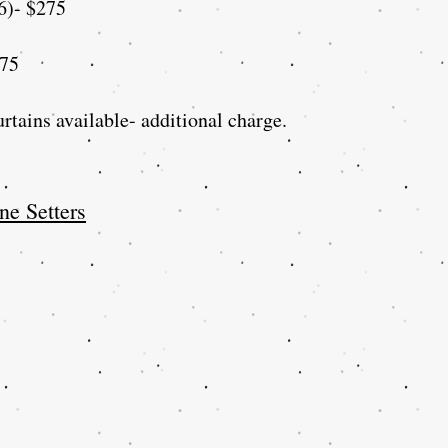
6)- $275
$75
rtains available- additional charge.
ne Setters