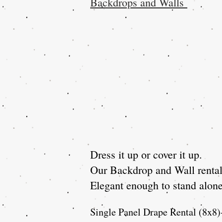
Backdrops and Walls
Dress it up or cover it up.
Our Backdrop and Wall rentals
Elegant enough to stand alone 
Single Panel Drape Rental (8x8